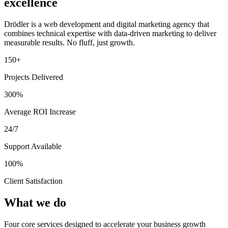
excellence
Drödler is a web development and digital marketing agency that
combines technical expertise with data-driven marketing to deliver
measurable results. No fluff, just growth.
150+
Projects Delivered
300%
Average ROI Increase
24/7
Support Available
100%
Client Satisfaction
What we do
Four core services designed to accelerate your business growth