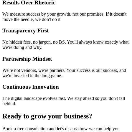
Results Over Rhetoric
We measure success by your growth, not our promises. If it doesn't
move the needle, we don't do it.
Transparency First
No hidden fees, no jargon, no BS. You'll always know exactly what
we're doing and why.
Partnership Mindset
We're not vendors, we're partners. Your success is our success, and
we're invested in the long game.
Continuous Innovation
The digital landscape evolves fast. We stay ahead so you don't fall
behind.
Ready to grow your business?
Book a free consultation and let's discuss how we can help you