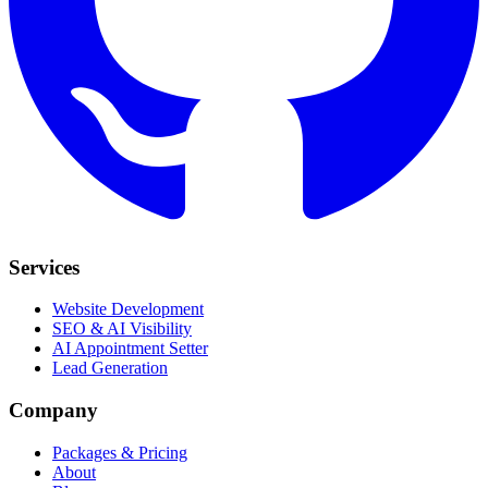
Services
Website Development
SEO & AI Visibility
AI Appointment Setter
Lead Generation
Company
Packages & Pricing
About