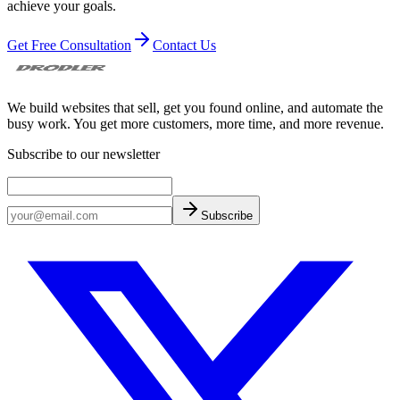
achieve your goals.
Get Free Consultation
Contact Us
We build websites that sell, get you found online, and automate the
busy work. You get more customers, more time, and more revenue.
Subscribe to our newsletter
Subscribe