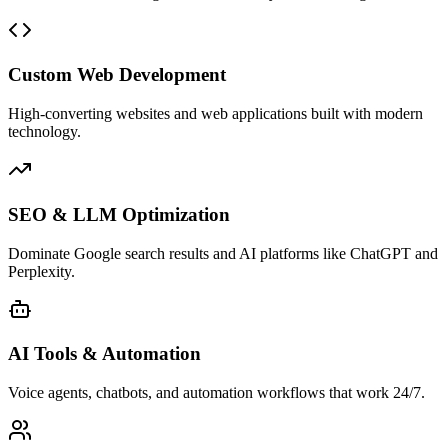
Custom Web Development
High-converting websites and web applications built with modern
technology.
SEO & LLM Optimization
Dominate Google search results and AI platforms like ChatGPT and
Perplexity.
AI Tools & Automation
Voice agents, chatbots, and automation workflows that work 24/7.