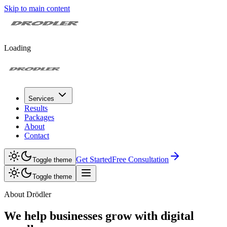
Skip to main content
Loading
Services
Results
Packages
About
Contact
Get Started
Free Consultation
Toggle theme
Toggle theme
About Drödler
We help businesses grow with digital