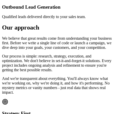
Outbound Lead Generation
Qualified leads delivered directly to your sales team.
Our approach
We believe that great results come from understanding your business
first. Before we write a single line of code or launch a campaign, we
dive deep into your goals, your customers, and your competition.
Our process is simple: research, strategy, execution, and
optimization. We don't believe in set-it-and-forget-it solutions. Every
project includes ongoing analysis and refinement to ensure you're
getting the best possible results.
And we're transparent about everything. You'll always know what
we're working on, why we're doing it, and how it's performing. No
mystery metrics or vanity numbers - just real data that shows real
impact.
Strategy First