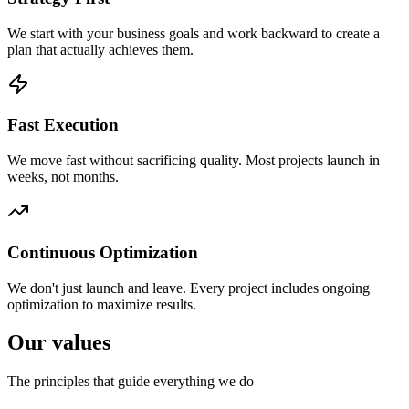
We start with your business goals and work backward to create a
plan that actually achieves them.
Fast Execution
We move fast without sacrificing quality. Most projects launch in
weeks, not months.
Continuous Optimization
We don't just launch and leave. Every project includes ongoing
optimization to maximize results.
Our values
The principles that guide everything we do